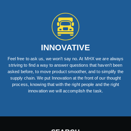
INNOVATIVE
Feel free to ask us, we won’t say no. At MHX we are always
striving to find a way to answer questions that haven’t been
asked before, to move product smoother, and to simplify the
supply chain. We put Innovation at the front of our thought
process, knowing that with the right people and the right
innovation we will accomplish the task.