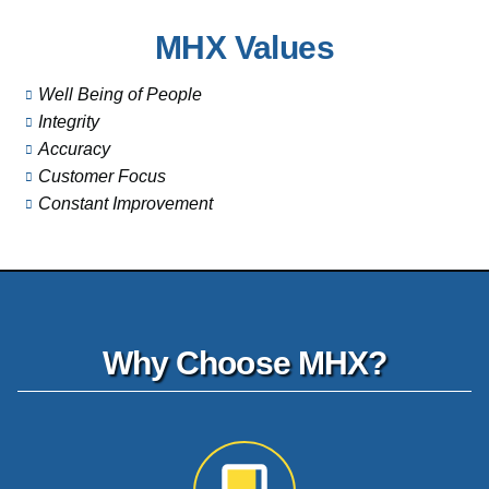
MHX Values
Well Being of People
Integrity
Accuracy
Customer Focus
Constant Improvement
Why Choose MHX?