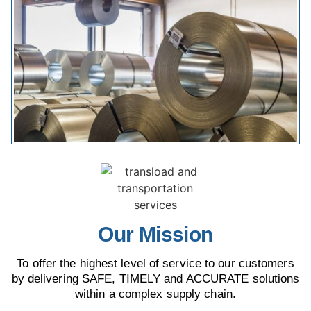
Our Mission
To offer the highest level of service to our customers
by delivering SAFE, TIMELY and ACCURATE solutions
within a complex supply chain.