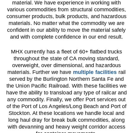
material. We have experience in working with
various commodities from structural commodities,
consumer products, bulk products, and hazardous
materials. No matter what the commodity we are
confident in our ability to move the material safely
and with complete confidence in our end result.
MHX currently has a fleet of 60+ flatbed trucks
throughout the state of CA moving standard,
overweight, over dimensional, and hazardous
materials. Further we have
multiple facilities
rail
served by the Burlington Northern Santa Fe and
the Union Pacific Railroad. With these facilities we
have the ability to transload any type of railcar and
any commodity. Finally, we offer Port services out
of the Port of Los Angeles/Long Beach and Port of
Stockton. At these locations we handle local and
long haul dray for break bulk commodities, along
with devanning and heavy weight corridor access