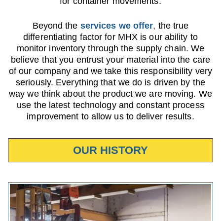
for container movements.
Beyond the
services we offer
, the true
differentiating factor for MHX is our ability to
monitor inventory through the supply chain. We
believe that you entrust your material into the care
of our company and we take this responsibility very
seriously. Everything that we do is driven by the
way we think about the product we are moving. We
use the latest technology and constant process
improvement to allow us to deliver results.
OUR HISTORY