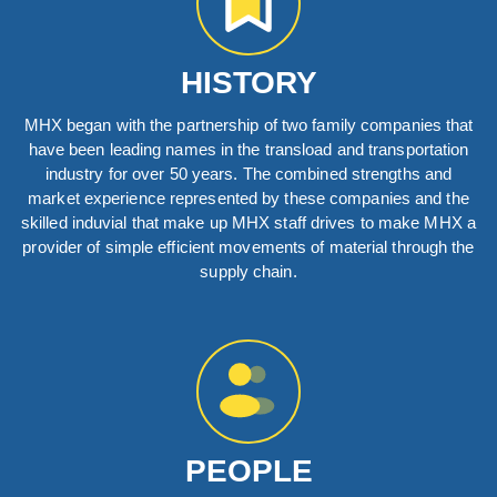
HISTORY
MHX began with the partnership of two family companies that
have been leading names in the transload and transportation
industry for over 50 years. The combined strengths and
market experience represented by these companies and the
skilled induvial that make up MHX staff drives to make MHX a
provider of simple efficient movements of material through the
supply chain.
PEOPLE