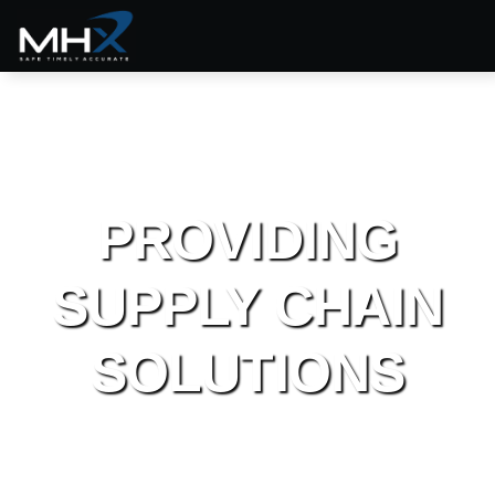
PROVIDING
SUPPLY CHAIN
SOLUTIONS