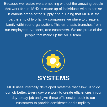
Because we realize we are nothing without the amazing people
that work for us! MHX is made up of individuals with expertise
in various areas of the supply chain. Being that MHX is the
partnership of two family companies we strive to create a
family within our organization. This emphasis branches from
our employees, vendors, and customers. We are proud of the
people that make up the MHX team.
SYSTEMS
MHX uses internally developed systems that allow us to do
our job better. Every day we work to create efficiencies in our
day to day job and give these efficiencies back to our
customers to provide confidence and simplicity.