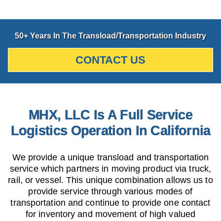
50+ Years In The Transload/Transportation Industry
CONTACT US
MHX, LLC Is A Full Service
Logistics Operation In California
We provide a unique transload and transportation
service which partners in moving product via truck,
rail, or vessel. This unique combination allows us to
provide service through various modes of
transportation and continue to provide one contact
for inventory and movement of high valued