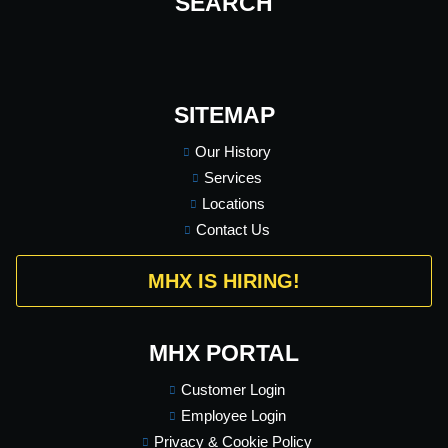
SEARCH
SITEMAP
Our History
Services
Locations
Contact Us
MHX IS HIRING!
MHX PORTAL
Customer Login
Employee Login
Privacy & Cookie Policy