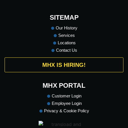
SITEMAP
Our History
Services
Locations
Contact Us
MHX IS HIRING!
MHX PORTAL
Customer Login
Employee Login
Privacy & Cookie Policy