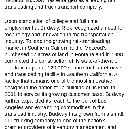
McLeod, Budway has emerged as a leading rail-
transloading and truck transport company.
Upon completion of college and full time
employment at Budway, Rick recognized a need for
technology and innovation in the transportation
industry. To lead the growing rail-transloading
market in Southern California, the McLeod’s
purchased 17 acres of land in Fontana and in 1998
completed the construction of its state-of-the-art,
unit train capable, 120,000 square foot warehouse
and transloading facility in Southern California. A
facility that remains one of the most innovative
designs in the nation for a building of its kind. In
2001 to service its growing customer base, Budway
further expanded its reach to the port of Los
Angeles and expanding commodities in the
transload industry. Budway has grown from a small,
LTL trucking company to one of the nation’s
premier providers of inventory management and