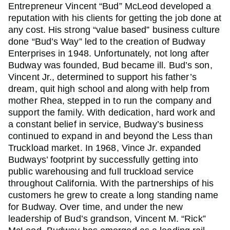
Entrepreneur Vincent “Bud” McLeod developed a
reputation with his clients for getting the job done at
any cost. His strong “value based” business culture
done “Bud’s Way” led to the creation of Budway
Enterprises in 1948. Unfortunately, not long after
Budway was founded, Bud became ill. Bud’s son,
Vincent Jr., determined to support his father’s
dream, quit high school and along with help from
mother Rhea, stepped in to run the company and
support the family. With dedication, hard work and
a constant belief in service, Budway’s business
continued to expand in and beyond the Less than
Truckload market. In 1968, Vince Jr. expanded
Budways’ footprint by successfully getting into
public warehousing and full truckload service
throughout California. With the partnerships of his
customers he grew to create a long standing name
for Budway. Over time, and under the new
leadership of Bud’s grandson, Vincent M. “Rick”