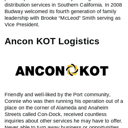
distribution services in Southern California. In 2008
Budway welcomed its fourth generation of family
leadership with Brooke “McLeod” Smith serving as
Vice President.
Ancon KOT Logistics
Friendly and well-liked by the Port community,
Connie who was then running his operation out of a
place on the corner of Alameda and Anaheim
Streets called Con-Dock, received countless
inquiries about other services he may have to offer.
Never able to turn away business or opportunities,