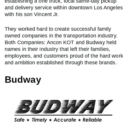
establishing a one truck, local same-day pickup
and delivery service within downtown Los Angeles
with his son Vincent Jr.
They worked hard to create successful family
owned companies in the transportation industry.
Both Companies: Ancon KOT and Budway held
names in their industry that left their families,
employees, and customers proud of the hard work
and ambition established through these brands.
Budway