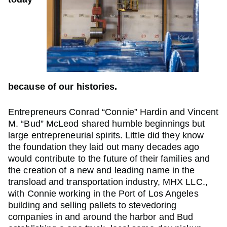
because of our histories.
Entrepreneurs Conrad “Connie” Hardin and Vincent
M. “Bud” McLeod shared humble beginnings but
large entrepreneurial spirits. Little did they know
the foundation they laid out many decades ago
would contribute to the future of their families and
the creation of a new and leading name in the
transload and transportation industry, MHX LLC.,
with Connie working in the Port of Los Angeles
building and selling pallets to stevedoring
companies in and around the harbor and Bud