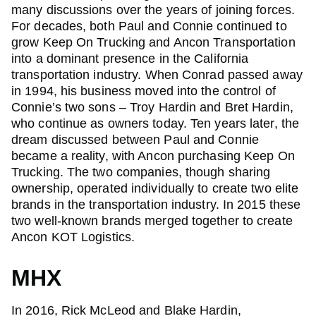
many discussions over the years of joining forces.
For decades, both Paul and Connie continued to
grow Keep On Trucking and Ancon Transportation
into a dominant presence in the California
transportation industry. When Conrad passed away
in 1994, his business moved into the control of
Connie’s two sons – Troy Hardin and Bret Hardin,
who continue as owners today. Ten years later, the
dream discussed between Paul and Connie
became a reality, with Ancon purchasing Keep On
Trucking. The two companies, though sharing
ownership, operated individually to create two elite
brands in the transportation industry. In 2015 these
two well-known brands merged together to create
Ancon KOT Logistics.
MHX
In 2016, Rick McLeod and Blake Hardin,