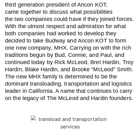
third generation president of Ancon KOT,
came together to discuss what possibilities
the two companies could have if they joined forces.
With the utmost respect and admiration for what
both companies had worked to develop they
decided to take Budway and Ancon KOT to form
one new company, MHX. Carrying on with the rich
traditions begun by Bud, Connie, and Paul, and
continued today by Rick McLeod, Bret Hardin, Troy
Hardin, Blake Hardin, and Brooke “McLeod” Smith.
The new MHX family is determined to be the
dominant transloading, transportation and logistics
leader in California. A name that continues to carry
on the legacy of The McLeod and Hardin founders.