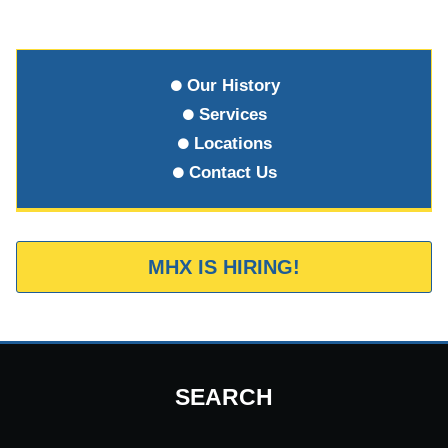
Our History
Services
Locations
Contact Us
MHX IS HIRING!
SEARCH