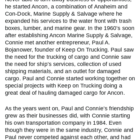
he started Ancon, a combination of Anaheim and
Con-Dock, Marine Supply & Salvage where he
expanded his services to the water front with trash
boxes, lumber, and marine gear. In the 1960’s soon
after establishing Ancon Marine Supply & Salvage,
Connie met another entrepreneur, Paul A.
Bojanower, founder of Keep On Trucking. Paul saw
the need for the trucking of cargo and Connie saw
the need for ship’s services, collection of used
shipping materials, and an outlet for damaged
cargo. Paul and Connie started working together on
special projects with Keep on Trucking doing a
great deal of hauling damaged cargo for Ancon.
As the years went on, Paul and Connie’s friendship
grew as their businesses did, with Connie starting
his own transportation company in 1984. Even
though they were in the same industry, Connie and
Paul never competed against each other, and had