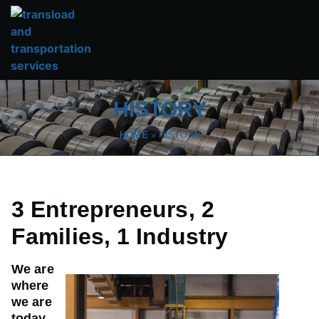
HISTORY
HOME
»
HISTORY
3 Entrepreneurs, 2
Families, 1 Industry
We are
where
we are
today